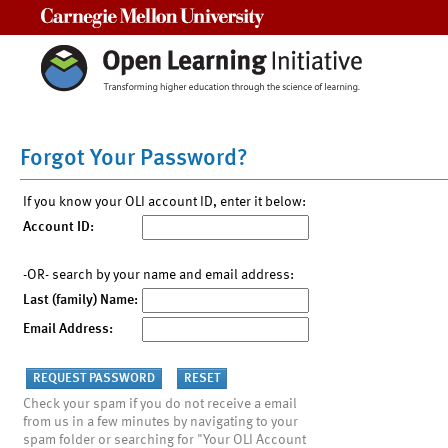
Carnegie Mellon University
Forgot Your Password?
If you know your OLI account ID, enter it below:
Account ID:
-OR- search by your name and email address:
Last (family) Name:
Email Address:
Check your spam if you do not receive a email
from us in a few minutes by navigating to your
spam folder or searching for "Your OLI Account