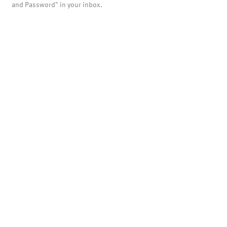
and Password" in your inbox.