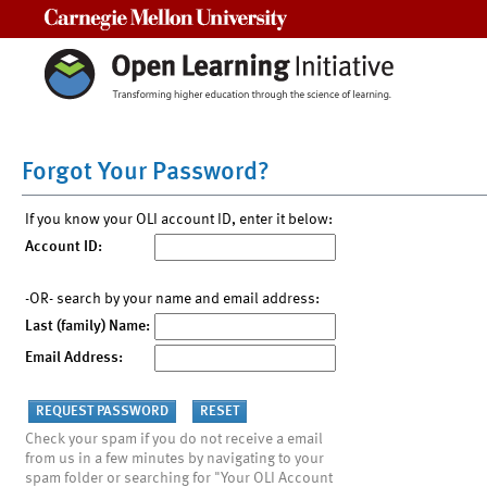
Carnegie Mellon University
Forgot Your Password?
If you know your OLI account ID, enter it below:
Account ID:
-OR- search by your name and email address:
Last (family) Name:
Email Address:
Check your spam if you do not receive a email
from us in a few minutes by navigating to your
spam folder or searching for "Your OLI Account