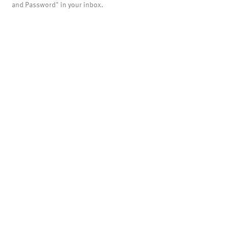
and Password" in your inbox.