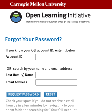
Carnegie Mellon University
Forgot Your Password?
If you know your OLI account ID, enter it below:
Account ID:
-OR- search by your name and email address:
Last (family) Name:
Email Address:
Check your spam if you do not receive a email
from us in a few minutes by navigating to your
spam folder or searching for "Your OLI Account