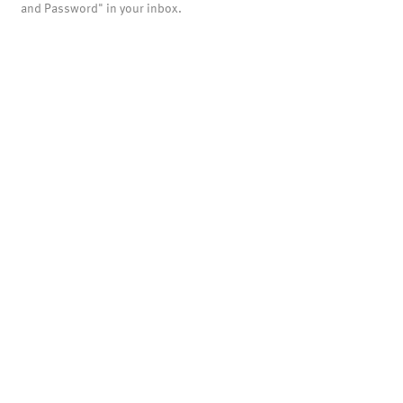
and Password" in your inbox.