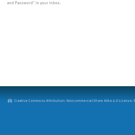
and Password" in your inbox.
Creative Commons Attribution: Noncommercial-Share Alike 4.0 License. ©