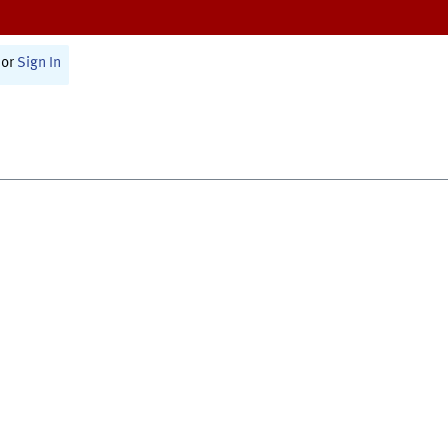
or
Sign In