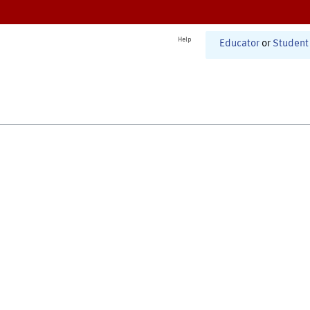
Help
Educator
or
Student