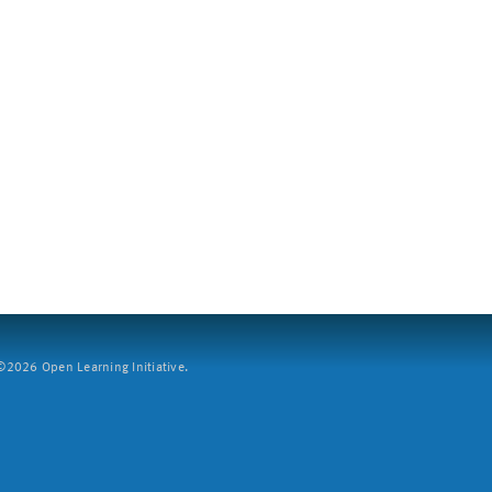
2026 Open Learning Initiative.