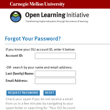
Carnegie Mellon University
Forgot Your Password?
If you know your OLI account ID, enter it below:
Account ID:
-OR- search by your name and email address:
Last (family) Name:
Email Address:
Check your spam if you do not receive a email
from us in a few minutes by navigating to your
spam folder or searching for "Your OLI Account