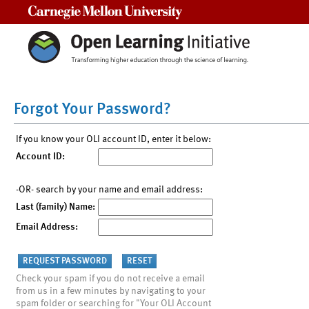
Carnegie Mellon University
Forgot Your Password?
If you know your OLI account ID, enter it below:
Account ID:
-OR- search by your name and email address:
Last (family) Name:
Email Address:
Check your spam if you do not receive a email
from us in a few minutes by navigating to your
spam folder or searching for "Your OLI Account