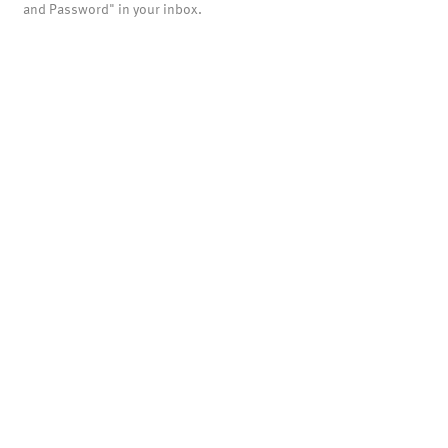
and Password" in your inbox.