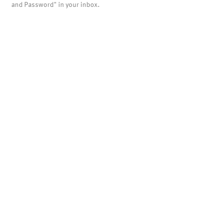
and Password" in your inbox.