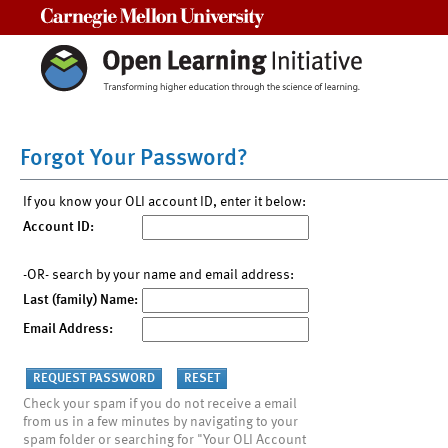
Carnegie Mellon University
Forgot Your Password?
If you know your OLI account ID, enter it below:
Account ID:
-OR- search by your name and email address:
Last (family) Name:
Email Address:
Check your spam if you do not receive a email
from us in a few minutes by navigating to your
spam folder or searching for "Your OLI Account