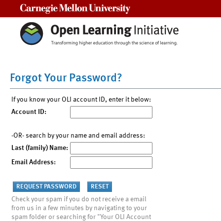
Carnegie Mellon University
Forgot Your Password?
If you know your OLI account ID, enter it below:
Account ID:
-OR- search by your name and email address:
Last (family) Name:
Email Address:
Check your spam if you do not receive a email
from us in a few minutes by navigating to your
spam folder or searching for "Your OLI Account