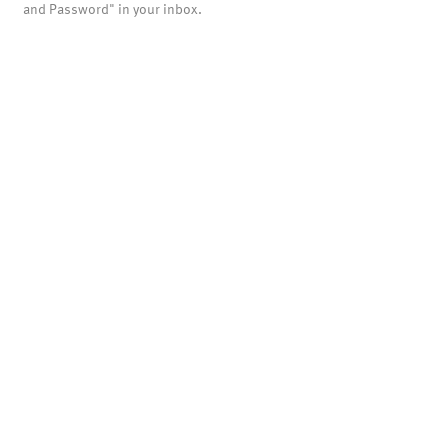
and Password" in your inbox.