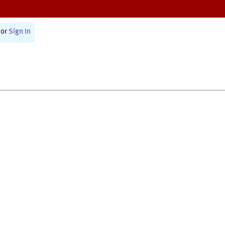
or
Sign In