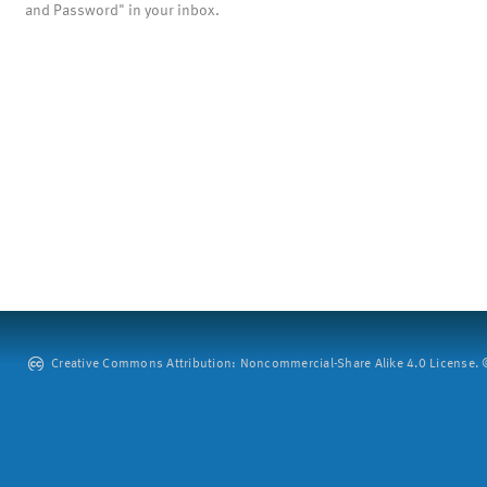
and Password" in your inbox.
Creative Commons Attribution: Noncommercial-Share Alike 4.0 License. ©