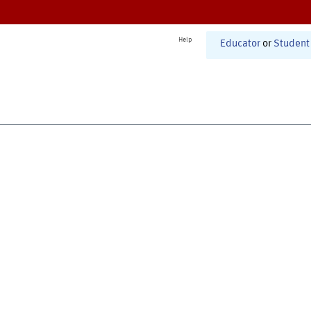
Help
Educator
or
Student