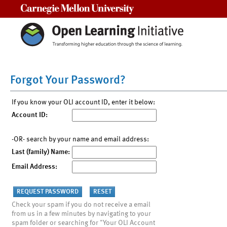
Carnegie Mellon University
Forgot Your Password?
If you know your OLI account ID, enter it below:
Account ID:
-OR- search by your name and email address:
Last (family) Name:
Email Address:
Check your spam if you do not receive a email
from us in a few minutes by navigating to your
spam folder or searching for "Your OLI Account