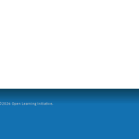
2026 Open Learning Initiative.