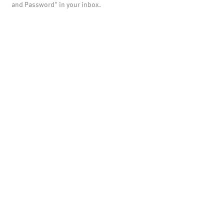
and Password" in your inbox.