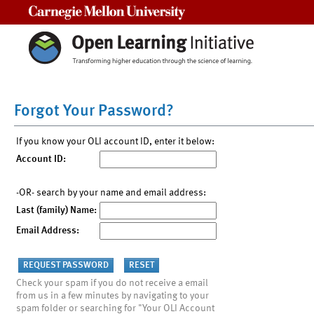
Carnegie Mellon University
Forgot Your Password?
If you know your OLI account ID, enter it below:
Account ID:
-OR- search by your name and email address:
Last (family) Name:
Email Address:
Check your spam if you do not receive a email
from us in a few minutes by navigating to your
spam folder or searching for "Your OLI Account