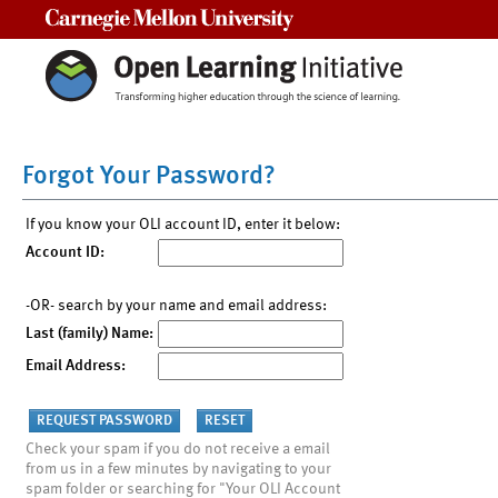
Carnegie Mellon University
Forgot Your Password?
If you know your OLI account ID, enter it below:
Account ID:
-OR- search by your name and email address:
Last (family) Name:
Email Address:
Check your spam if you do not receive a email
from us in a few minutes by navigating to your
spam folder or searching for "Your OLI Account