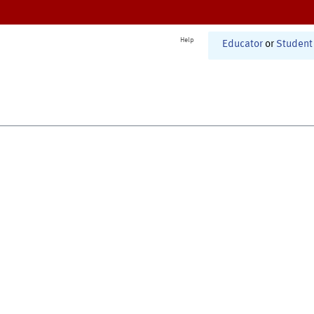
Help
Educator
or
Student