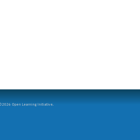
2026 Open Learning Initiative.