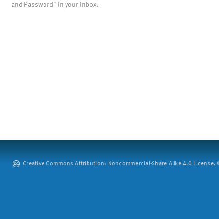
and Password" in your inbox.
Creative Commons Attribution: Noncommercial-Share Alike 4.0 License. ©