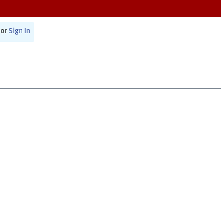
or
Sign In