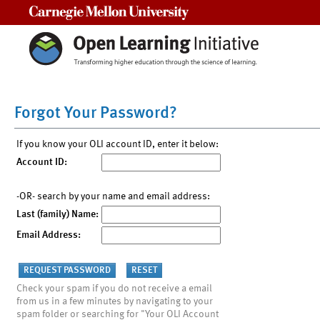
Carnegie Mellon University
Forgot Your Password?
If you know your OLI account ID, enter it below:
Account ID:
-OR- search by your name and email address:
Last (family) Name:
Email Address:
Check your spam if you do not receive a email
from us in a few minutes by navigating to your
spam folder or searching for "Your OLI Account