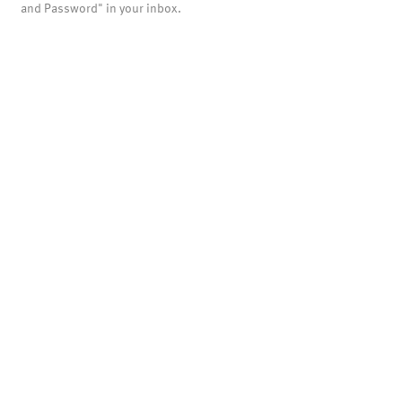
and Password" in your inbox.