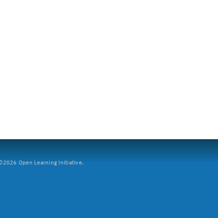
2026 Open Learning Initiative.