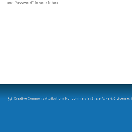
and Password" in your inbox.
Creative Commons Attribution: Noncommercial-Share Alike 4.0 License. ©