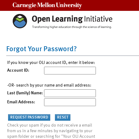
Carnegie Mellon University
Forgot Your Password?
If you know your OLI account ID, enter it below:
Account ID:
-OR- search by your name and email address:
Last (family) Name:
Email Address:
Check your spam if you do not receive a email
from us in a few minutes by navigating to your
spam folder or searching for "Your OLI Account