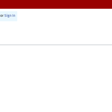
or
Sign In