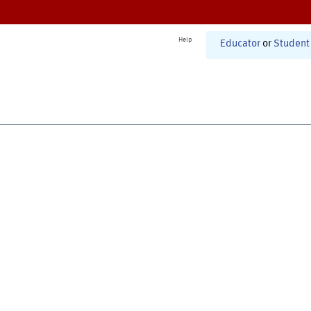
Help
Educator
or
Student