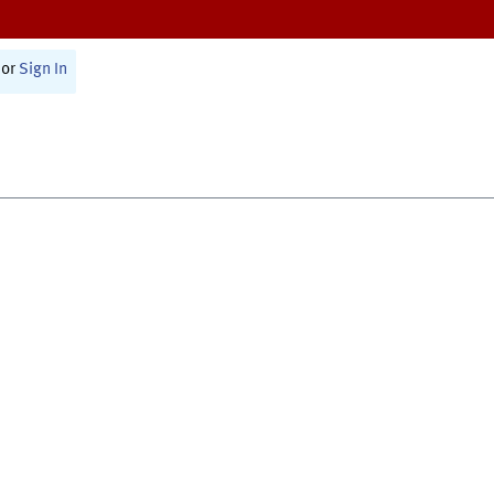
or
Sign In