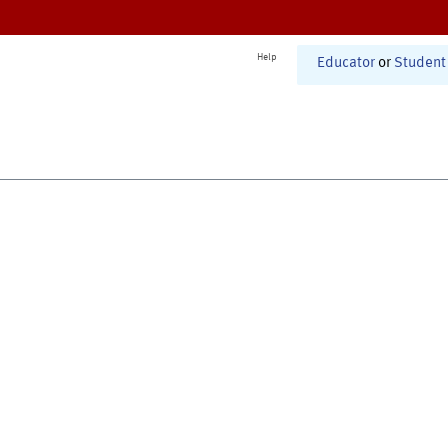
Help
Educator
or
Student