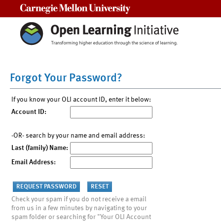
Carnegie Mellon University
Forgot Your Password?
If you know your OLI account ID, enter it below:
Account ID:
-OR- search by your name and email address:
Last (family) Name:
Email Address:
Check your spam if you do not receive a email
from us in a few minutes by navigating to your
spam folder or searching for "Your OLI Account