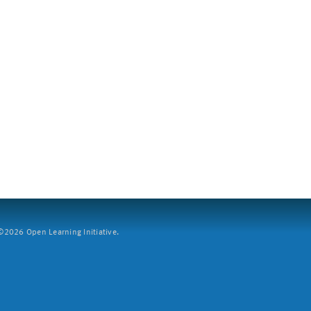
2026 Open Learning Initiative.