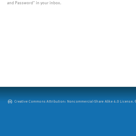
and Password" in your inbox.
Creative Commons Attribution: Noncommercial-Share Alike 4.0 License. ©