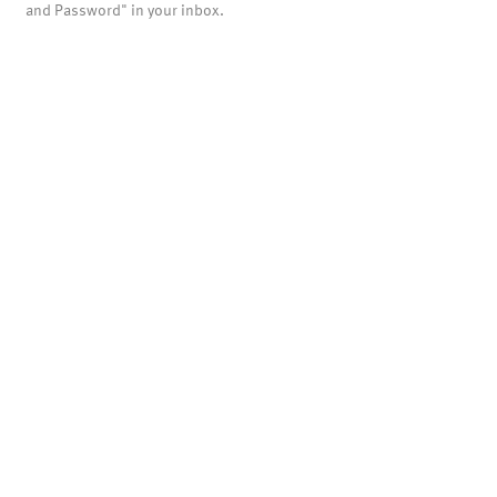
and Password" in your inbox.