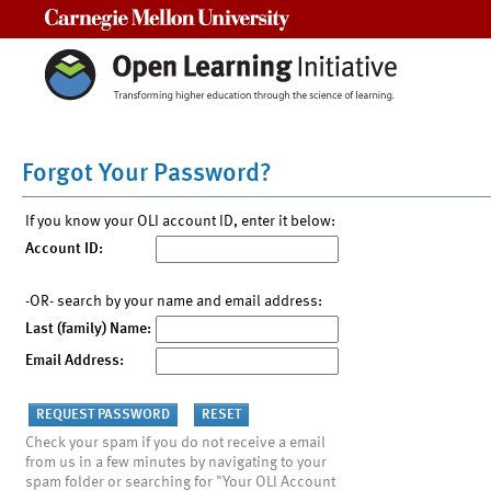
Carnegie Mellon University
Forgot Your Password?
If you know your OLI account ID, enter it below:
Account ID:
-OR- search by your name and email address:
Last (family) Name:
Email Address:
Check your spam if you do not receive a email
from us in a few minutes by navigating to your
spam folder or searching for "Your OLI Account