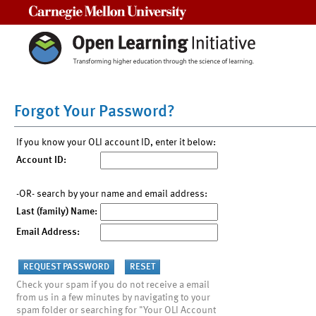
Carnegie Mellon University
Forgot Your Password?
If you know your OLI account ID, enter it below:
Account ID:
-OR- search by your name and email address:
Last (family) Name:
Email Address:
Check your spam if you do not receive a email
from us in a few minutes by navigating to your
spam folder or searching for "Your OLI Account