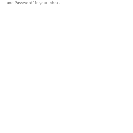
and Password" in your inbox.