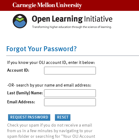
Carnegie Mellon University
Forgot Your Password?
If you know your OLI account ID, enter it below:
Account ID:
-OR- search by your name and email address:
Last (family) Name:
Email Address:
Check your spam if you do not receive a email
from us in a few minutes by navigating to your
spam folder or searching for "Your OLI Account