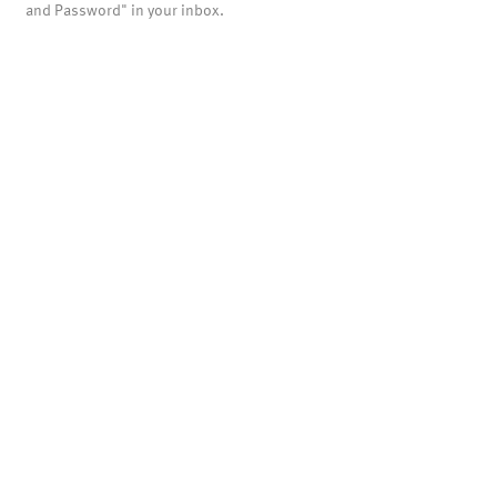
and Password" in your inbox.