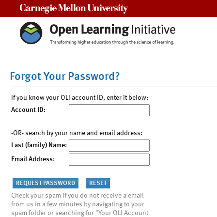
Carnegie Mellon University
Forgot Your Password?
If you know your OLI account ID, enter it below:
Account ID:
-OR- search by your name and email address:
Last (family) Name:
Email Address:
Check your spam if you do not receive a email
from us in a few minutes by navigating to your
spam folder or searching for "Your OLI Account