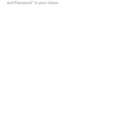
and Password" in your inbox.