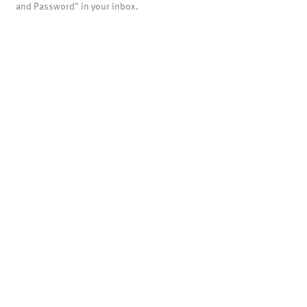
and Password" in your inbox.