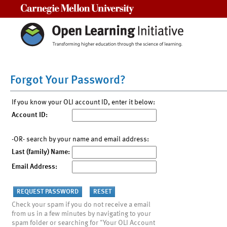
Carnegie Mellon University
Forgot Your Password?
If you know your OLI account ID, enter it below:
Account ID:
-OR- search by your name and email address:
Last (family) Name:
Email Address:
Check your spam if you do not receive a email
from us in a few minutes by navigating to your
spam folder or searching for "Your OLI Account