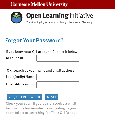
Carnegie Mellon University
Forgot Your Password?
If you know your OLI account ID, enter it below:
Account ID:
-OR- search by your name and email address:
Last (family) Name:
Email Address:
Check your spam if you do not receive a email
from us in a few minutes by navigating to your
spam folder or searching for "Your OLI Account