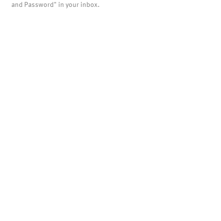
and Password" in your inbox.