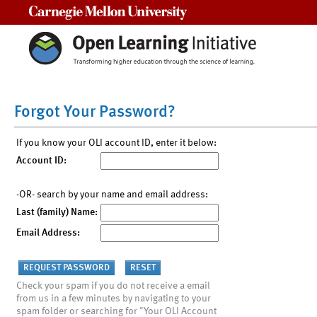
Carnegie Mellon University
Forgot Your Password?
If you know your OLI account ID, enter it below:
Account ID:
-OR- search by your name and email address:
Last (family) Name:
Email Address:
Check your spam if you do not receive a email
from us in a few minutes by navigating to your
spam folder or searching for "Your OLI Account