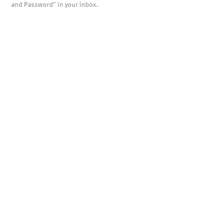
and Password" in your inbox.