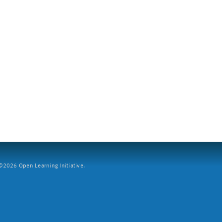
2026 Open Learning Initiative.