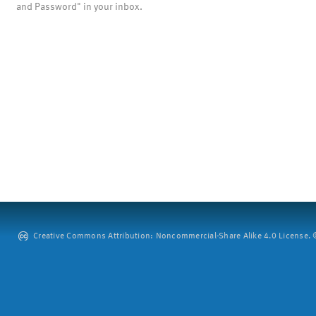
and Password" in your inbox.
Creative Commons Attribution: Noncommercial-Share Alike 4.0 License. ©