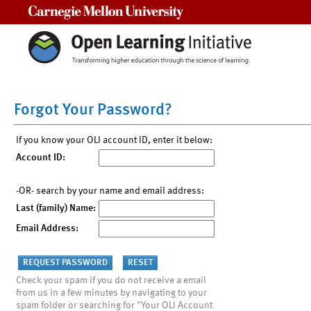
Carnegie Mellon University
Forgot Your Password?
If you know your OLI account ID, enter it below:
Account ID:
-OR- search by your name and email address:
Last (family) Name:
Email Address:
Check your spam if you do not receive a email
from us in a few minutes by navigating to your
spam folder or searching for "Your OLI Account