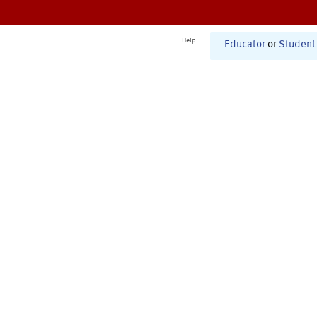
Help
Educator
or
Student