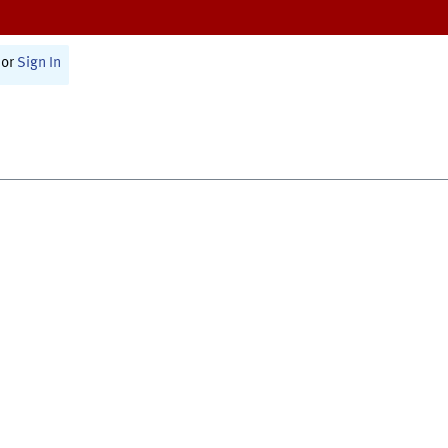
or
Sign In