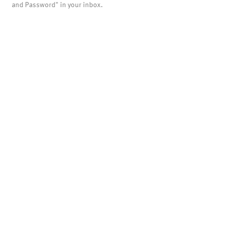
and Password" in your inbox.