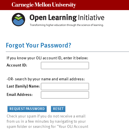
Carnegie Mellon University
Forgot Your Password?
If you know your OLI account ID, enter it below:
Account ID:
-OR- search by your name and email address:
Last (family) Name:
Email Address:
Check your spam if you do not receive a email
from us in a few minutes by navigating to your
spam folder or searching for "Your OLI Account