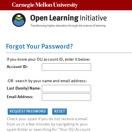
Carnegie Mellon University
Forgot Your Password?
If you know your OLI account ID, enter it below:
Account ID:
-OR- search by your name and email address:
Last (family) Name:
Email Address:
Check your spam if you do not receive a email
from us in a few minutes by navigating to your
spam folder or searching for "Your OLI Account