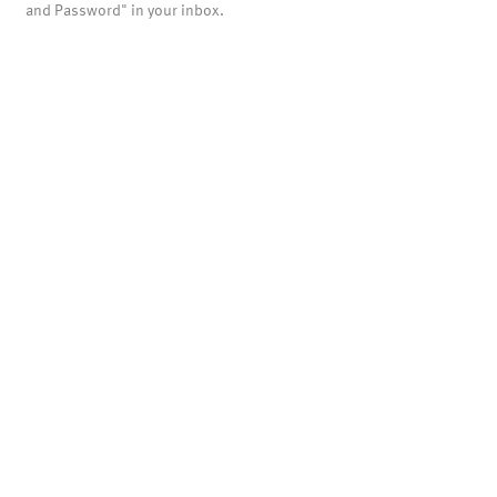
and Password" in your inbox.