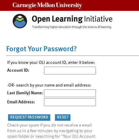
Carnegie Mellon University
Forgot Your Password?
If you know your OLI account ID, enter it below:
Account ID:
-OR- search by your name and email address:
Last (family) Name:
Email Address:
Check your spam if you do not receive a email
from us in a few minutes by navigating to your
spam folder or searching for "Your OLI Account