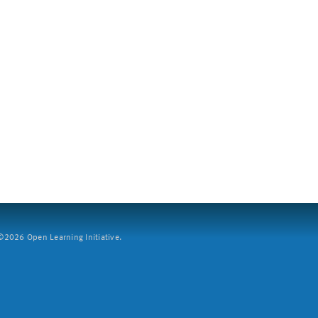
2026 Open Learning Initiative.