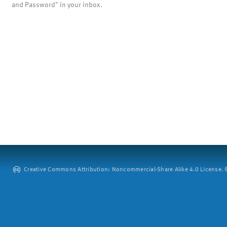
and Password" in your inbox.
Creative Commons Attribution: Noncommercial-Share Alike 4.0 License. ©