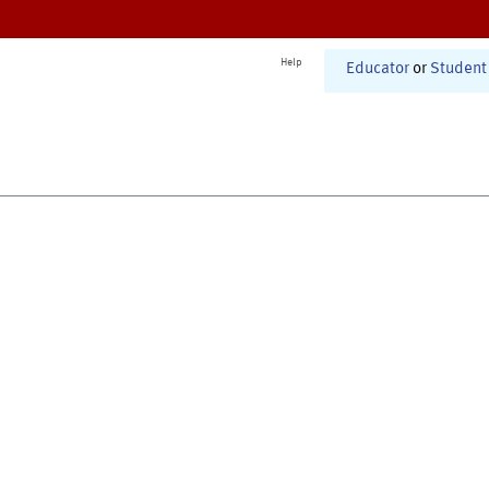
Help
Educator
or
Student