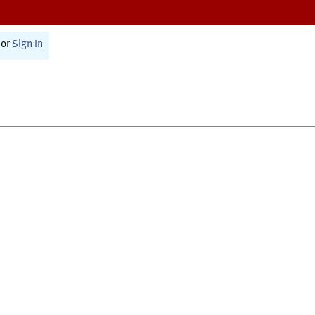
or
Sign In