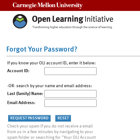
Carnegie Mellon University
Forgot Your Password?
If you know your OLI account ID, enter it below:
Account ID:
-OR- search by your name and email address:
Last (family) Name:
Email Address:
Check your spam if you do not receive a email
from us in a few minutes by navigating to your
spam folder or searching for "Your OLI Account