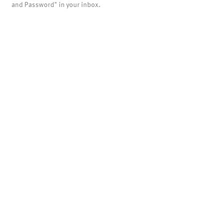
and Password" in your inbox.