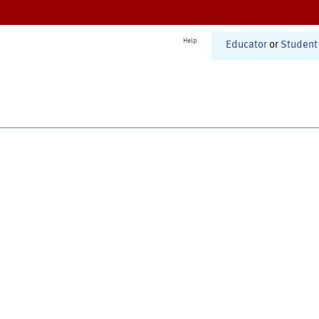
Help
Educator
or
Student