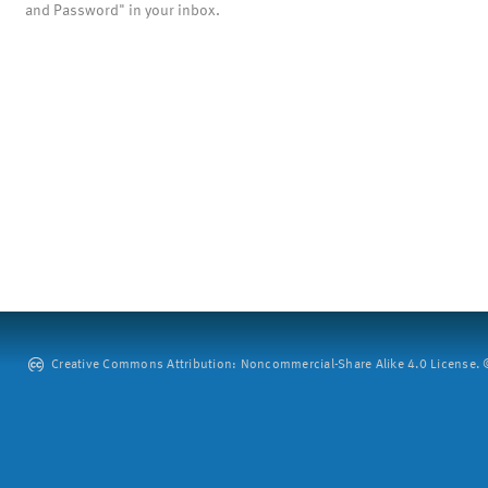
and Password" in your inbox.
Creative Commons Attribution: Noncommercial-Share Alike 4.0 License. ©