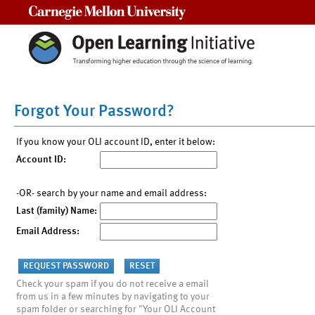
Carnegie Mellon University
Forgot Your Password?
If you know your OLI account ID, enter it below:
Account ID:
-OR- search by your name and email address:
Last (family) Name:
Email Address:
Check your spam if you do not receive a email
from us in a few minutes by navigating to your
spam folder or searching for "Your OLI Account