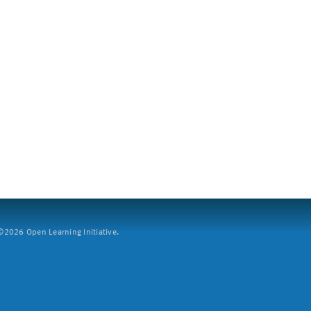
2026 Open Learning Initiative.