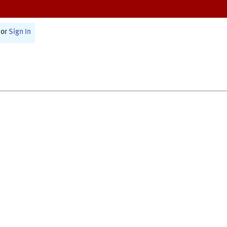
or
Sign In