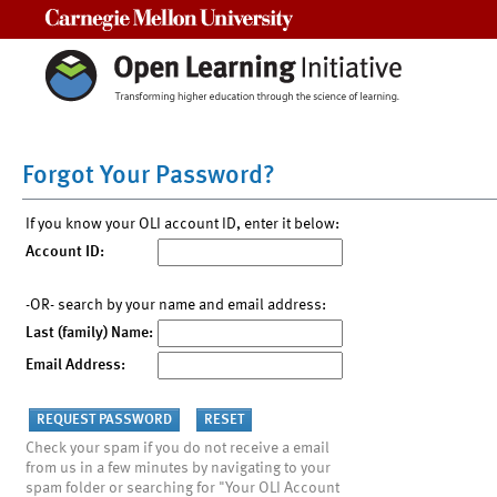
Carnegie Mellon University
Forgot Your Password?
If you know your OLI account ID, enter it below:
Account ID:
-OR- search by your name and email address:
Last (family) Name:
Email Address:
Check your spam if you do not receive a email
from us in a few minutes by navigating to your
spam folder or searching for "Your OLI Account