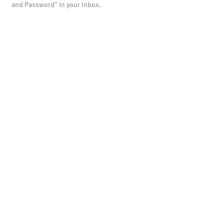
and Password" in your inbox.