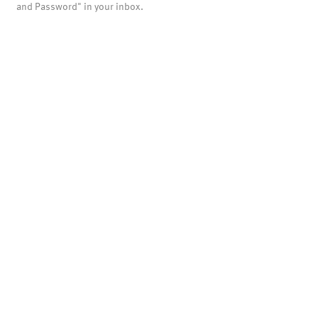
and Password" in your inbox.