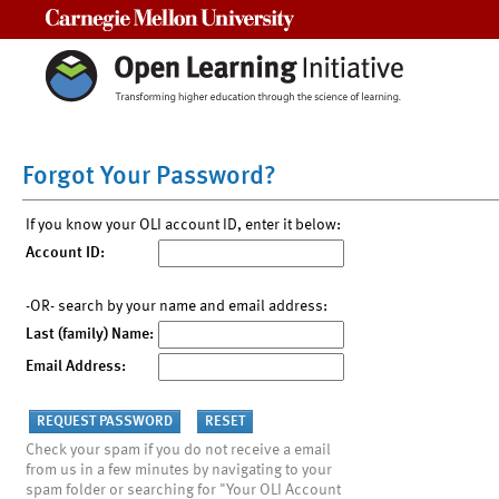
Carnegie Mellon University
Forgot Your Password?
If you know your OLI account ID, enter it below:
Account ID:
-OR- search by your name and email address:
Last (family) Name:
Email Address:
Check your spam if you do not receive a email
from us in a few minutes by navigating to your
spam folder or searching for "Your OLI Account