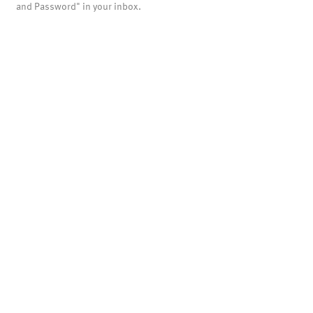
and Password" in your inbox.