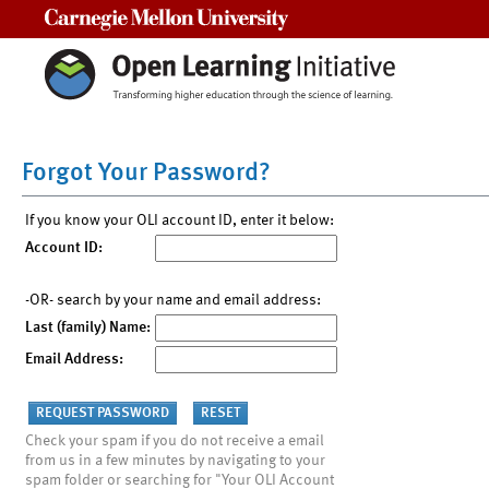
Carnegie Mellon University
Forgot Your Password?
If you know your OLI account ID, enter it below:
Account ID:
-OR- search by your name and email address:
Last (family) Name:
Email Address:
Check your spam if you do not receive a email
from us in a few minutes by navigating to your
spam folder or searching for "Your OLI Account