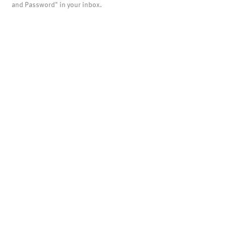
and Password" in your inbox.