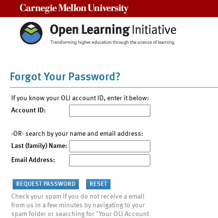
Carnegie Mellon University
Forgot Your Password?
If you know your OLI account ID, enter it below:
Account ID:
-OR- search by your name and email address:
Last (family) Name:
Email Address:
Check your spam if you do not receive a email
from us in a few minutes by navigating to your
spam folder or searching for "Your OLI Account