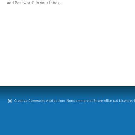
and Password" in your inbox.
Creative Commons Attribution: Noncommercial-Share Alike 4.0 License. ©