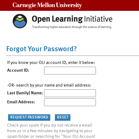
Carnegie Mellon University
Forgot Your Password?
If you know your OLI account ID, enter it below:
Account ID:
-OR- search by your name and email address:
Last (family) Name:
Email Address:
Check your spam if you do not receive a email
from us in a few minutes by navigating to your
spam folder or searching for "Your OLI Account