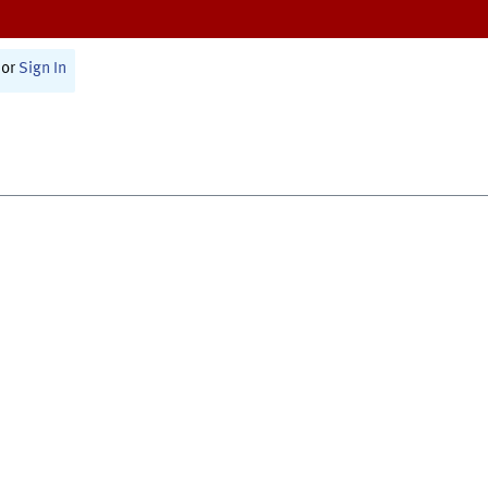
or
Sign In