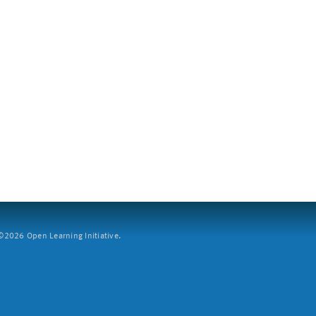
2026 Open Learning Initiative.