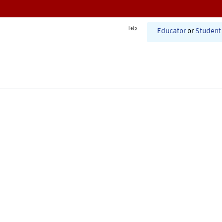
Help
Educator
or
Student