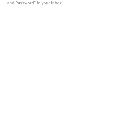
and Password" in your inbox.