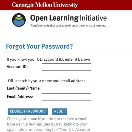
Carnegie Mellon University
Forgot Your Password?
If you know your OLI account ID, enter it below:
Account ID:
-OR- search by your name and email address:
Last (family) Name:
Email Address:
Check your spam if you do not receive a email
from us in a few minutes by navigating to your
spam folder or searching for "Your OLI Account