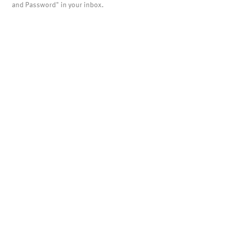
and Password" in your inbox.