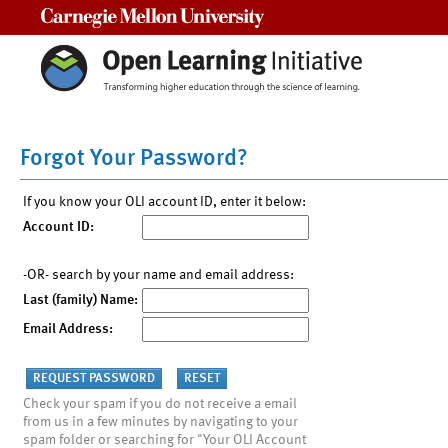
Carnegie Mellon University
Forgot Your Password?
If you know your OLI account ID, enter it below:
Account ID:
-OR- search by your name and email address:
Last (family) Name:
Email Address:
Check your spam if you do not receive a email
from us in a few minutes by navigating to your
spam folder or searching for "Your OLI Account