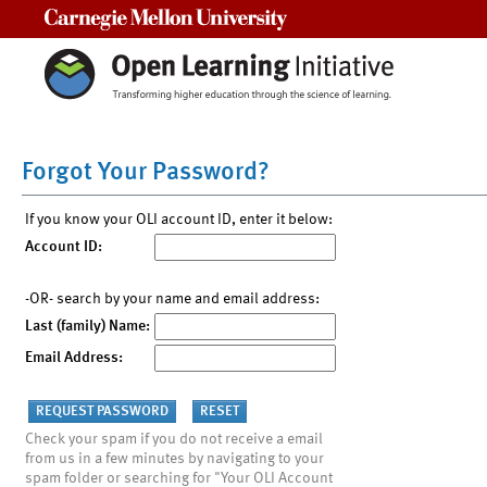
Carnegie Mellon University
Forgot Your Password?
If you know your OLI account ID, enter it below:
Account ID:
-OR- search by your name and email address:
Last (family) Name:
Email Address:
Check your spam if you do not receive a email
from us in a few minutes by navigating to your
spam folder or searching for "Your OLI Account