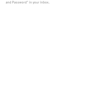
and Password" in your inbox.