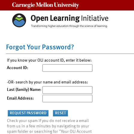
Carnegie Mellon University
Forgot Your Password?
If you know your OLI account ID, enter it below:
Account ID:
-OR- search by your name and email address:
Last (family) Name:
Email Address:
Check your spam if you do not receive a email
from us in a few minutes by navigating to your
spam folder or searching for "Your OLI Account