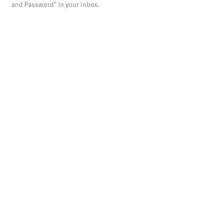
and Password" in your inbox.