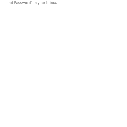
and Password" in your inbox.