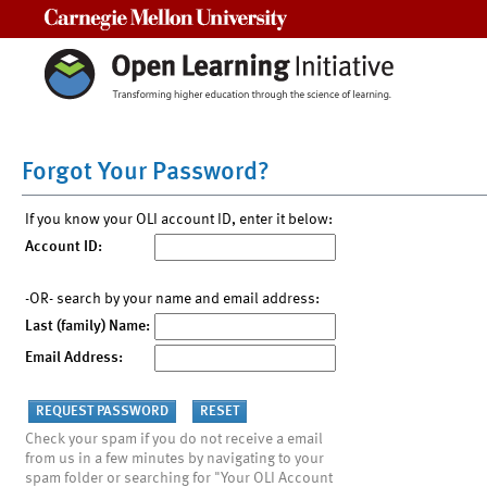
Carnegie Mellon University
Forgot Your Password?
If you know your OLI account ID, enter it below:
Account ID:
-OR- search by your name and email address:
Last (family) Name:
Email Address:
Check your spam if you do not receive a email
from us in a few minutes by navigating to your
spam folder or searching for "Your OLI Account