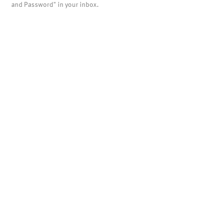
and Password" in your inbox.