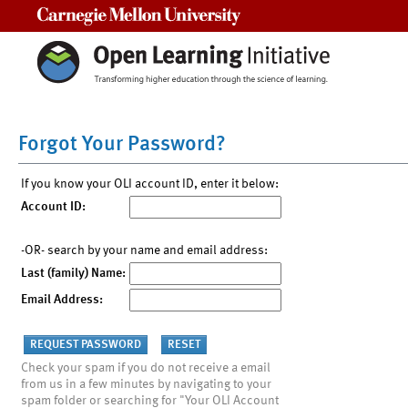
Carnegie Mellon University
Forgot Your Password?
If you know your OLI account ID, enter it below:
Account ID:
-OR- search by your name and email address:
Last (family) Name:
Email Address:
Check your spam if you do not receive a email
from us in a few minutes by navigating to your
spam folder or searching for "Your OLI Account