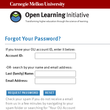
Carnegie Mellon University
Forgot Your Password?
If you know your OLI account ID, enter it below:
Account ID:
-OR- search by your name and email address:
Last (family) Name:
Email Address:
Check your spam if you do not receive a email
from us in a few minutes by navigating to your
spam folder or searching for "Your OLI Account