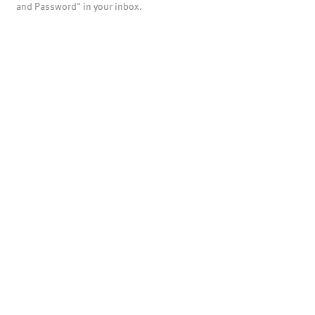
and Password" in your inbox.