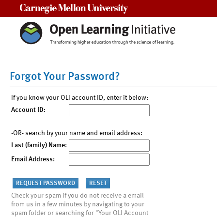
Carnegie Mellon University
Forgot Your Password?
If you know your OLI account ID, enter it below:
Account ID:
-OR- search by your name and email address:
Last (family) Name:
Email Address:
Check your spam if you do not receive a email
from us in a few minutes by navigating to your
spam folder or searching for "Your OLI Account