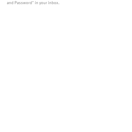
and Password" in your inbox.