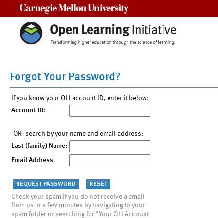
Carnegie Mellon University
Forgot Your Password?
If you know your OLI account ID, enter it below:
Account ID:
-OR- search by your name and email address:
Last (family) Name:
Email Address:
Check your spam if you do not receive a email
from us in a few minutes by navigating to your
spam folder or searching for "Your OLI Account