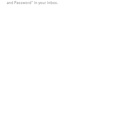
and Password" in your inbox.