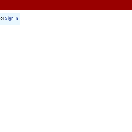
or
Sign In