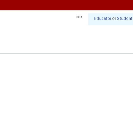
Help
Educator
or
Student