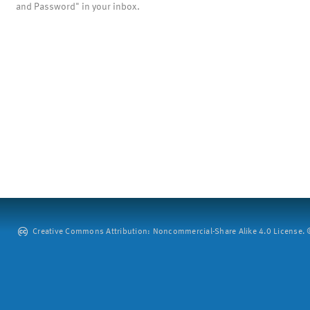
and Password" in your inbox.
Creative Commons Attribution: Noncommercial-Share Alike 4.0 License. ©