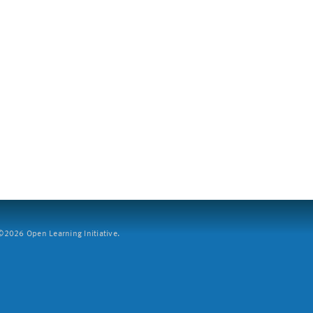
2026 Open Learning Initiative.