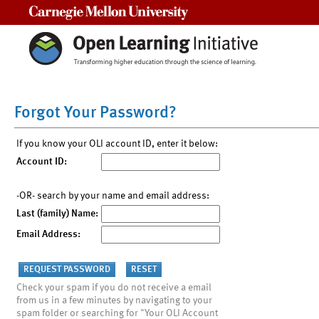
Carnegie Mellon University
Forgot Your Password?
If you know your OLI account ID, enter it below:
Account ID:
-OR- search by your name and email address:
Last (family) Name:
Email Address:
Check your spam if you do not receive a email
from us in a few minutes by navigating to your
spam folder or searching for "Your OLI Account