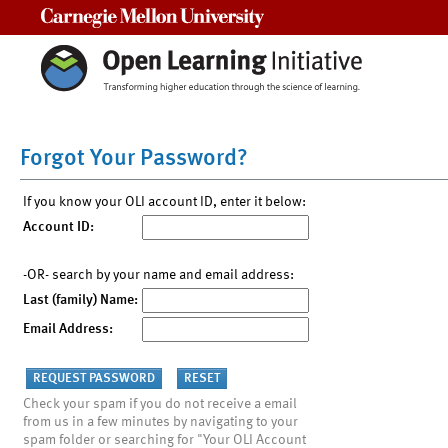
Carnegie Mellon University
Forgot Your Password?
If you know your OLI account ID, enter it below:
Account ID:
-OR- search by your name and email address:
Last (family) Name:
Email Address:
Check your spam if you do not receive a email
from us in a few minutes by navigating to your
spam folder or searching for "Your OLI Account