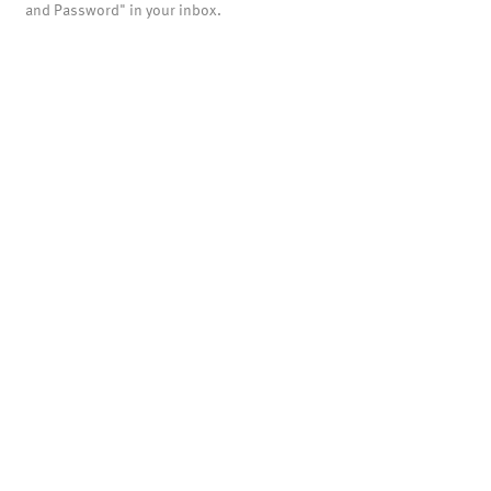
and Password" in your inbox.