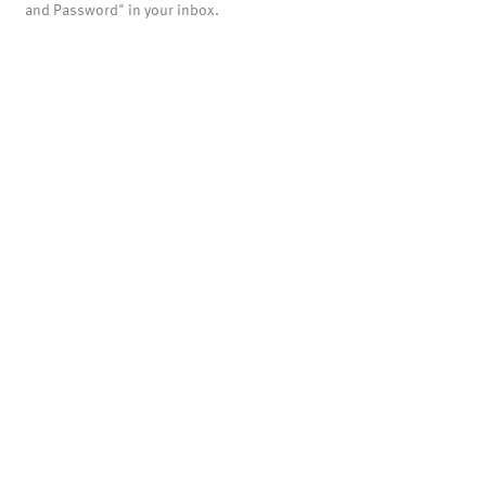
and Password" in your inbox.