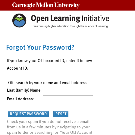
Carnegie Mellon University
Forgot Your Password?
If you know your OLI account ID, enter it below:
Account ID:
-OR- search by your name and email address:
Last (family) Name:
Email Address:
Check your spam if you do not receive a email
from us in a few minutes by navigating to your
spam folder or searching for "Your OLI Account