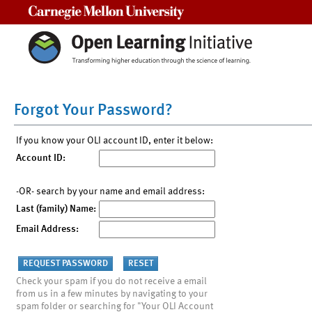
Carnegie Mellon University
Forgot Your Password?
If you know your OLI account ID, enter it below:
Account ID:
-OR- search by your name and email address:
Last (family) Name:
Email Address:
Check your spam if you do not receive a email
from us in a few minutes by navigating to your
spam folder or searching for "Your OLI Account