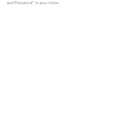
and Password" in your inbox.