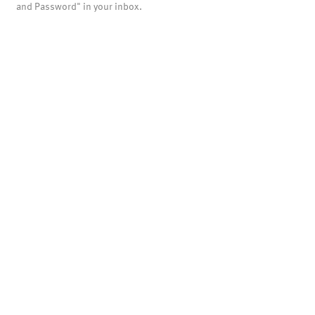
and Password" in your inbox.