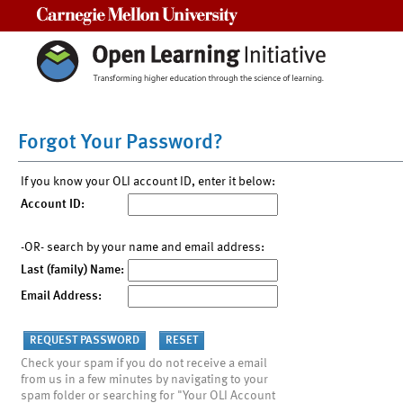
Carnegie Mellon University
Forgot Your Password?
If you know your OLI account ID, enter it below:
Account ID:
-OR- search by your name and email address:
Last (family) Name:
Email Address:
Check your spam if you do not receive a email
from us in a few minutes by navigating to your
spam folder or searching for "Your OLI Account