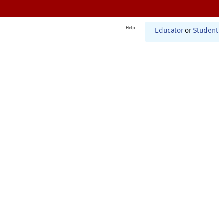
Help
Educator
or
Student