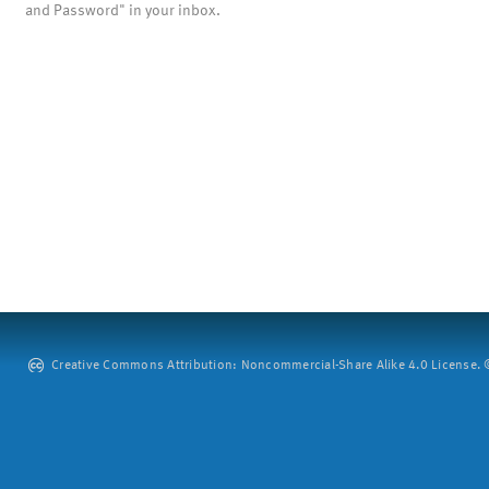
and Password" in your inbox.
Creative Commons Attribution: Noncommercial-Share Alike 4.0 License. ©