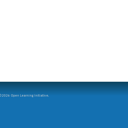
2026 Open Learning Initiative.