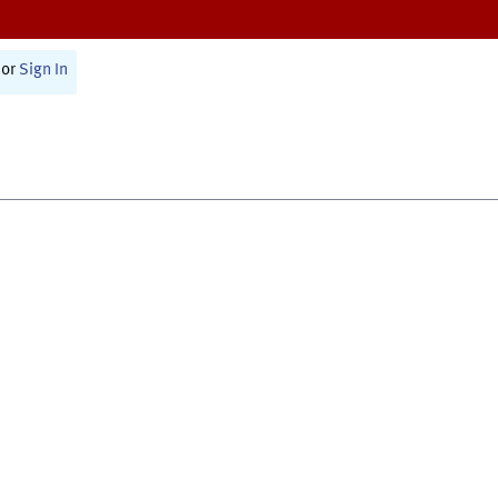
or
Sign In