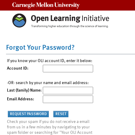
Carnegie Mellon University
Forgot Your Password?
If you know your OLI account ID, enter it below:
Account ID:
-OR- search by your name and email address:
Last (family) Name:
Email Address:
Check your spam if you do not receive a email
from us in a few minutes by navigating to your
spam folder or searching for "Your OLI Account