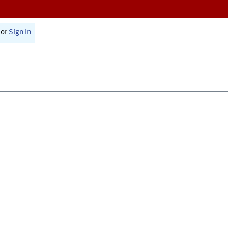
or
Sign In