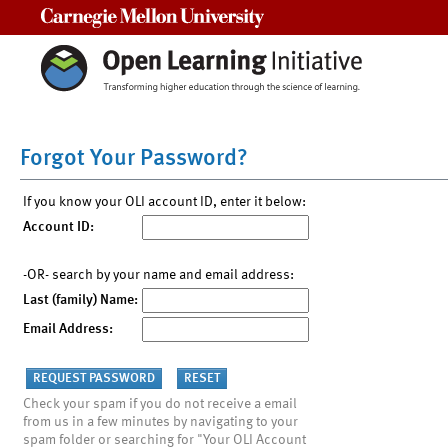
Carnegie Mellon University
Forgot Your Password?
If you know your OLI account ID, enter it below:
Account ID:
-OR- search by your name and email address:
Last (family) Name:
Email Address:
Check your spam if you do not receive a email
from us in a few minutes by navigating to your
spam folder or searching for "Your OLI Account