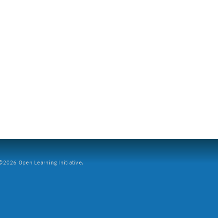
2026 Open Learning Initiative.