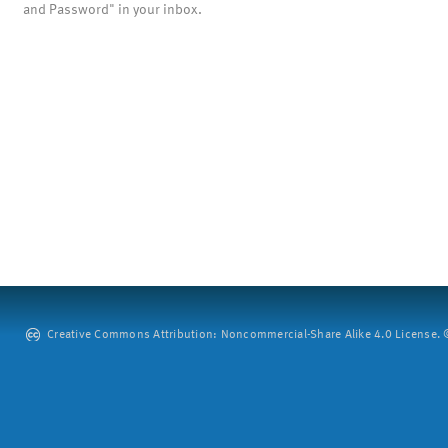
and Password" in your inbox.
Creative Commons Attribution: Noncommercial-Share Alike 4.0 License. ©