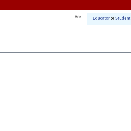
Help
Educator
or
Student