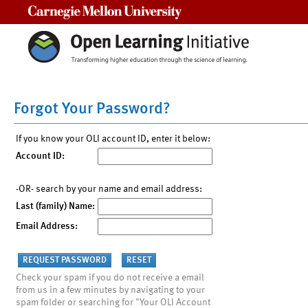
Carnegie Mellon University
Forgot Your Password?
If you know your OLI account ID, enter it below:
Account ID:
-OR- search by your name and email address:
Last (family) Name:
Email Address:
Check your spam if you do not receive a email
from us in a few minutes by navigating to your
spam folder or searching for "Your OLI Account