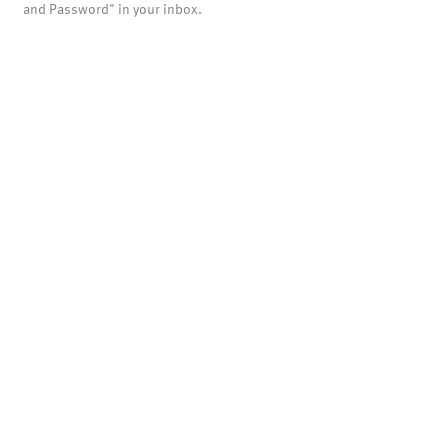
and Password" in your inbox.