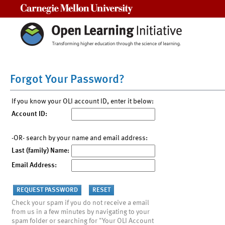
Carnegie Mellon University
Forgot Your Password?
If you know your OLI account ID, enter it below:
Account ID:
-OR- search by your name and email address:
Last (family) Name:
Email Address:
Check your spam if you do not receive a email
from us in a few minutes by navigating to your
spam folder or searching for "Your OLI Account