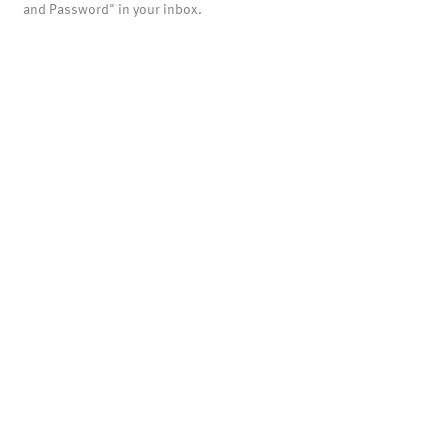
and Password" in your inbox.