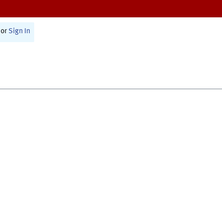
or
Sign In