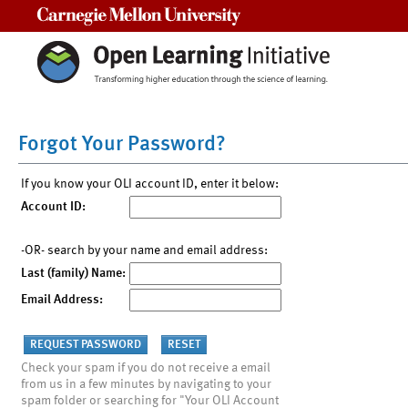
Carnegie Mellon University
Forgot Your Password?
If you know your OLI account ID, enter it below:
Account ID:
-OR- search by your name and email address:
Last (family) Name:
Email Address:
Check your spam if you do not receive a email
from us in a few minutes by navigating to your
spam folder or searching for "Your OLI Account