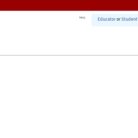
Help
Educator
or
Student