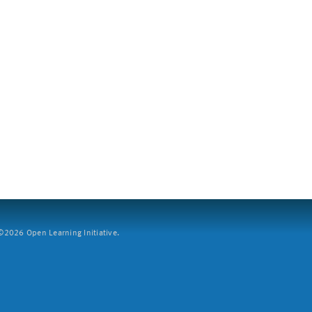
2026 Open Learning Initiative.