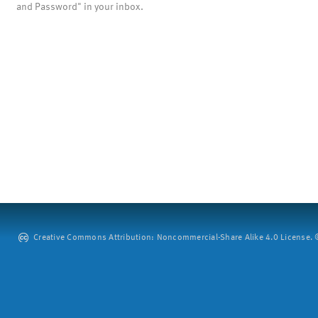
and Password" in your inbox.
Creative Commons Attribution: Noncommercial-Share Alike 4.0 License. ©